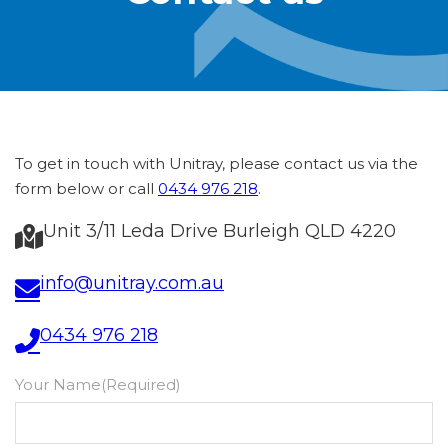
To get in touch with Unitray, please contact us via the
form below or call
0434 976 218
.
Unit 3/11 Leda Drive Burleigh QLD 4220
info@unitray.com.au
0434 976 218
Your Name
(Required)