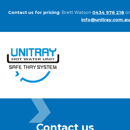
Contact us for pricing
: Brett Watson
0434 976 218
or
info@unitray.com.au
Contact us