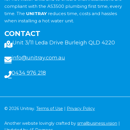
compliant with the AS3500 plumbing first time, every
time. The
UNITRAY
reduces time, costs and hassles
when installing a hot water unit.
CONTACT
Unit 3/11 Leda Drive Burleigh QLD 4220
info@unitray.com.au
0434 976 218
© 2026 Unitray.
Terms of Use
|
Privacy Policy
Another website lovingly crafted by
smallbusiness.vision
|