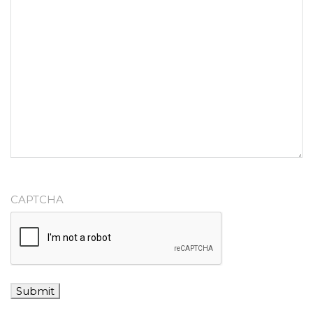
CAPTCHA