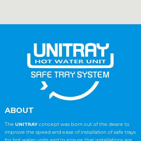
ABOUT
The
UNITRAY
concept was born out of the desire to
improve the speed and ease of installation of safe trays
for hot water units and to ensure that installations are