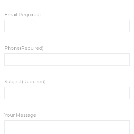
Email
(Required)
Phone
(Required)
Subject
(Required)
Your Message