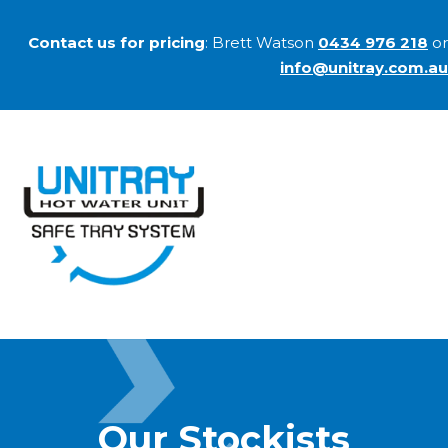
Contact us for pricing
: Brett Watson
0434 976 218
or
info@unitray.com.au
Our Stockists