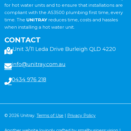
for hot water units and to ensure that installations are
compliant with the AS3500 plumbing first time, every
time. The
UNITRAY
reduces time, costs and hassles
when installing a hot water unit.
CONTACT
Unit 3/11 Leda Drive Burleigh QLD 4220
info@unitray.com.au
0434 976 218
© 2026 Unitray.
Terms of Use
|
Privacy Policy
Another website lovingly crafted by
smallbusiness.vision
|