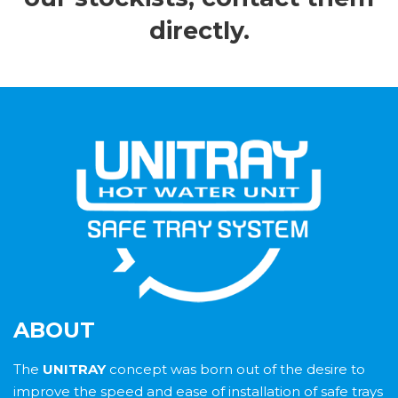
directly.
ABOUT
The
UNITRAY
concept was born out of the desire to
improve the speed and ease of installation of safe trays