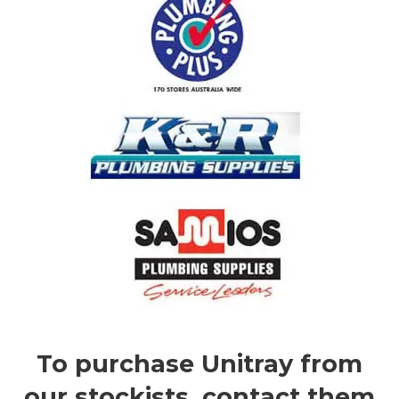
To purchase Unitray from
our stockists, contact them