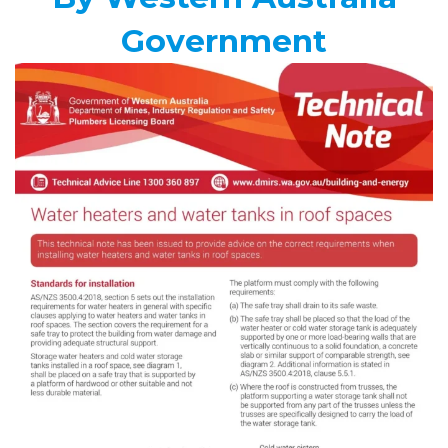
Government