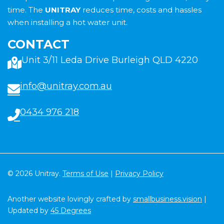
time. The
UNITRAY
reduces time, costs and hassles
when installing a hot water unit.
CONTACT
Unit 3/11 Leda Drive Burleigh QLD 4220
info@unitray.com.au
0434 976 218
© 2026 Unitray.
Terms of Use
|
Privacy Policy
Another website lovingly crafted by
smallbusiness.vision
|
Updated by
45 Degrees