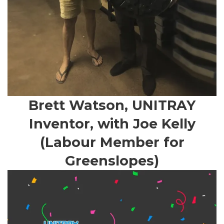
Brett Watson, UNITRAY
Inventor, with Joe Kelly
(Labour Member for
Greenslopes)