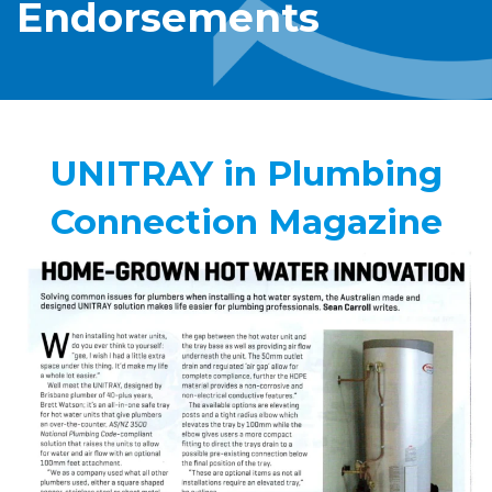
Endorsements
UNITRAY in Plumbing
Connection Magazine