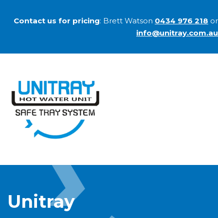
Contact us for pricing
: Brett Watson
0434 976 218
or
info@unitray.com.au
Unitray