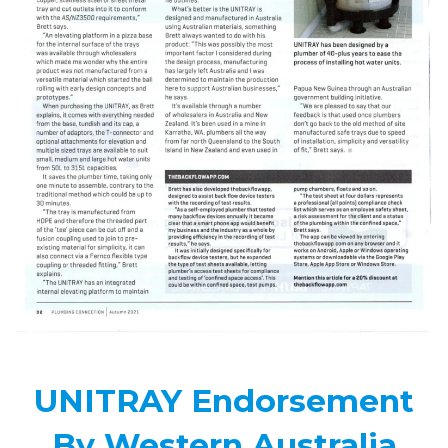
UNITRAY Endorsement
By Western Australia