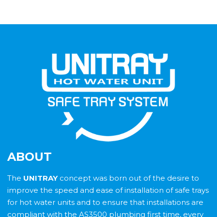
ABOUT
The
UNITRAY
concept was born out of the desire to
improve the speed and ease of installation of safe trays
for hot water units and to ensure that installations are
compliant with the AS3500 plumbing first time, every