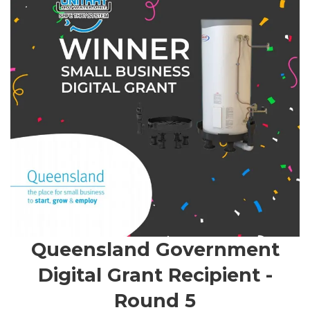
Queensland Government
Digital Grant Recipient -
Round 5